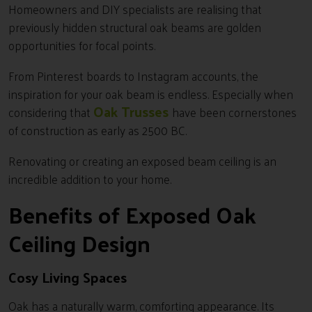
Homeowners and DIY specialists are realising that
previously hidden structural oak beams are golden
opportunities for focal points.
From Pinterest boards to Instagram accounts, the
inspiration for your oak beam is endless. Especially when
Oak Trusses
considering that
have been cornerstones
of construction as early as 2500 BC.
Renovating or creating an exposed beam ceiling is an
incredible addition to your home.
Benefits of Exposed Oak
Ceiling Design
Cosy Living Spaces
Oak has a naturally warm, comforting appearance. Its