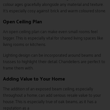
colour ages gracefully alongside any material and texture.
It’s especially cosy against brick and warm coloured stone.
Open Ceiling Plan
An open ceiling plan can make even small rooms feel
bigger. This is especially vital for shared living spaces like
living rooms or kitchens.
Lighting design can be incorporated around beams and
trusses to highlight their detail. Chandeliers are perfect to
frame them with.
Adding Value to Your Home
The addition of an exposed beam ceiling, especially
throughout a home, can add serious resale value to your
house. This is especially true of oak beams, as it has a
reputation as a