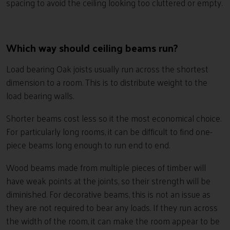
spacing to avoid the ceiling looking too cluttered or empty.
Which way should ceiling beams run?
Load bearing Oak joists usually run across the shortest
dimension to a room. This is to distribute weight to the
load bearing walls.
Shorter beams cost less so it the most economical choice.
For particularly long rooms, it can be difficult to find one-
piece beams long enough to run end to end.
Wood beams made from multiple pieces of timber will
have weak points at the joints, so their strength will be
diminished. For decorative beams, this is not an issue as
they are not required to bear any loads. If they run across
the width of the room, it can make the room appear to be