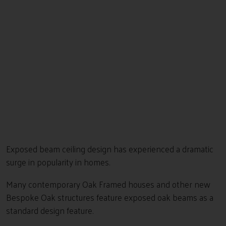
Exposed beam ceiling design has experienced a dramatic
surge in popularity in homes.
Many contemporary Oak Framed houses and other new
Bespoke Oak structures feature exposed oak beams as a
standard design feature.