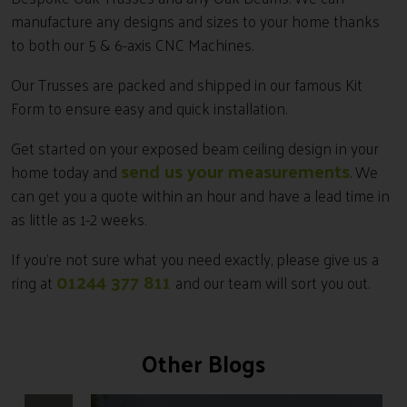
manufacture any designs and sizes to your home thanks
to both our 5 & 6-axis CNC Machines.
Our Trusses are packed and shipped in our famous Kit
Form to ensure easy and quick installation.
Get started on your exposed beam ceiling design in your
send us your measurements
home today and
. We
can get you a quote within an hour and have a lead time in
as little as 1-2 weeks.
If you’re not sure what you need exactly, please give us a
01244 377 811
ring at
and our team will sort you out.
Other Blogs