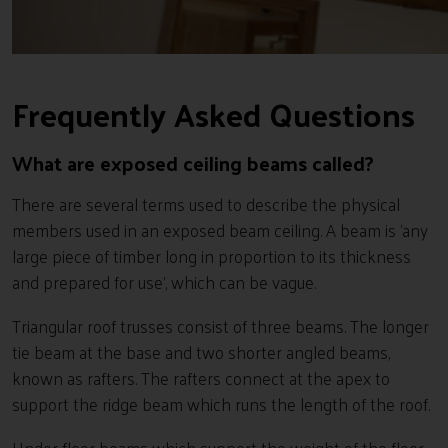
Frequently Asked Questions
What are exposed ceiling beams called?
There are several terms used to describe the physical
members used in an exposed beam ceiling. A beam is ‘any
large piece of timber long in proportion to its thickness
and prepared for use’, which can be vague.
Triangular roof trusses consist of three beams. The longer
tie beam at the base and two shorter angled beams,
known as rafters. The rafters connect at the apex to
support the ridge beam which runs the length of the roof.