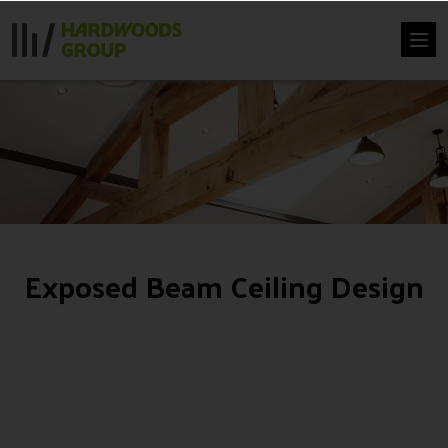
Skip
to
content
Exposed Beam Ceiling Design