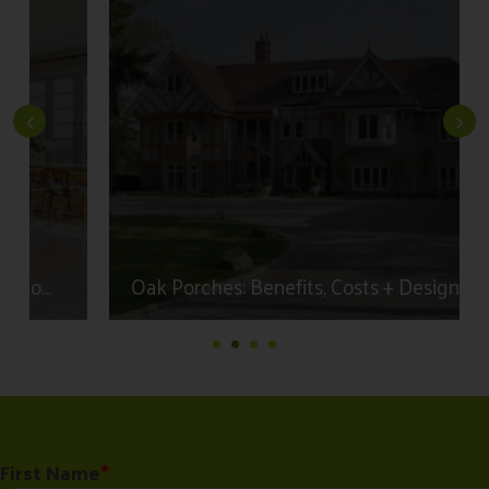
Oak Porches: Benefits, Costs + Design Ideas