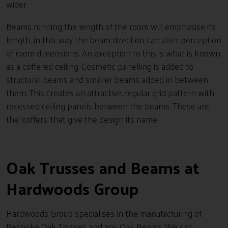
wider.
Beams running the length of the room will emphasise its
length, in this way the beam direction can alter perception
of room dimensions. An exception to this is what is known
as a coffered ceiling. Cosmetic panelling is added to
structural beams and smaller beams added in between
them. This creates an attractive, regular grid pattern with
recessed ceiling panels between the beams. These are
the ‘coffers’ that give the design its name.
Oak Trusses and Beams at
Hardwoods Group
Hardwoods Group specialises in the manufacturing of
Bespoke Oak Trusses and any Oak Beams. We can