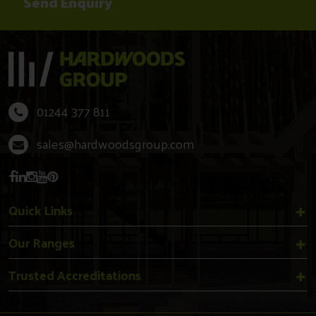
01244 377 811
sales@hardwoodsgroup.com
Quick Links
Our Ranges
Trusted Accreditations