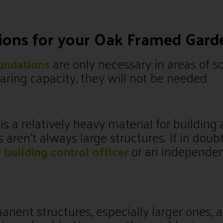
tions for your Oak Framed Gar
are only necessary in areas of so
undations
ring capacity, they will not be needed.
s a relatively heavy material for building 
ren’t always large structures. If in doub
or an independe
y building control officer
nent structures, especially larger ones, a