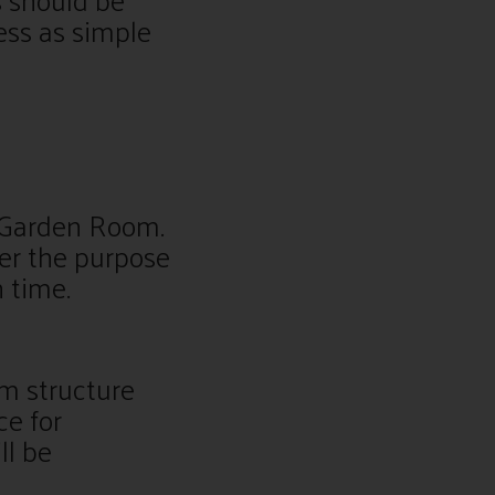
ess as simple
a Garden Room.
der the purpose
n time.
m structure
ce for
ll be