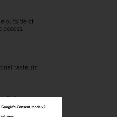
he outside of
e access.
nal taste, its
s. Or large
th Google's Consent Mode v2.
n
settings
.