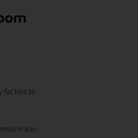
Room
 factors to
 ensure you