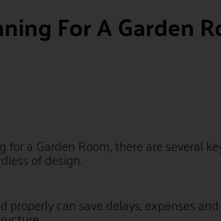
nning For A Garden 
 for a Garden Room, there are several key
rdless of design.
d properly can save delays, expenses and
tructure.