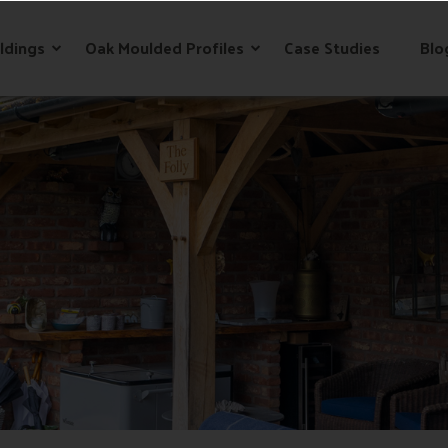
ldings
Oak Moulded Profiles
Case Studies
Blo