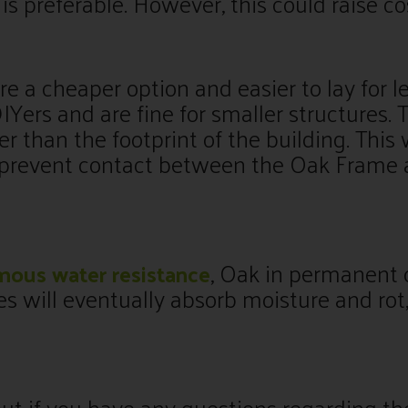
is preferable. However, this could raise co
re a cheaper option and easier to lay for l
Yers and are fine for smaller structures. 
er than the footprint of the building. This 
 prevent contact between the Oak Frame 
, Oak in permanent 
mous water resistance
es will eventually absorb moisture and ro
ut if you have any questions regarding th