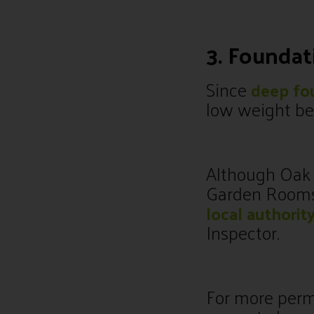
3. Founda
Since
deep fo
low weight bea
Although Oak i
Garden Rooms a
local authorit
Inspector.
For more perma