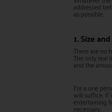
addressed bef
as possible.
1. Size an
There are no h
The only real 
and the amount
For a one per
will suffice. If
entertaining f
necessary.