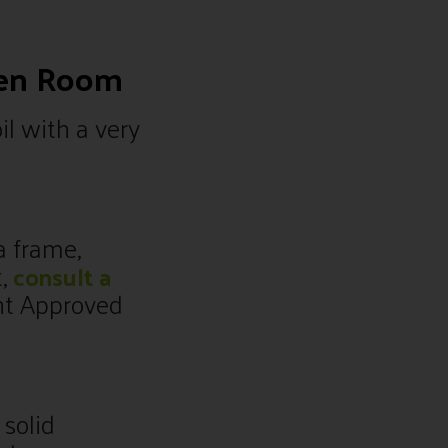
den Room
il with a very
a frame,
t,
consult a
nt Approved
 solid