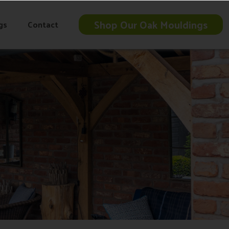
Shop Our Oak Mouldings
gs
Contact