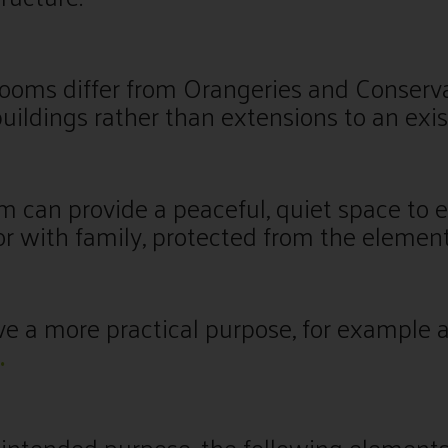
oms differ from Orangeries and Conserva
uildings rather than extensions to an exis
 can provide a peaceful, quiet space to e
r with family, protected from the element
rve a more practical purpose, for example 
.
intended purpose, the following elements