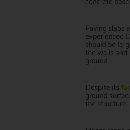
concrete base 
Paving slabs a
experienced DI
should be larg
the walls and
ground.
Despite its
fa
ground surfac
the structure.
Please reach o