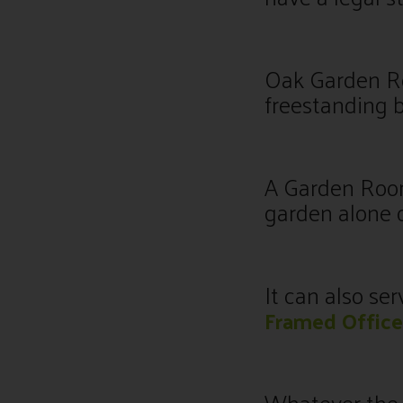
Oak Garden Ro
freestanding b
A Garden Room
garden alone o
It can also se
Framed Office
Whatever the 