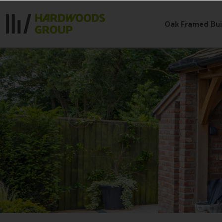
Skip
to
Oak Framed Bui
content