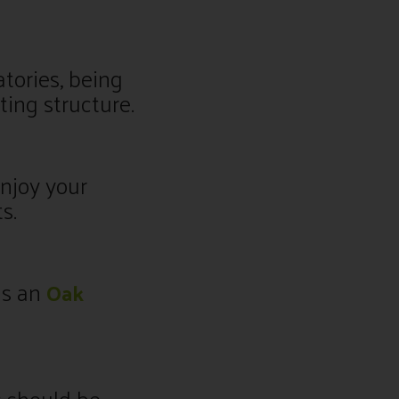
tories, being
ting structure.
njoy your
s.
as an
Oak
 should be