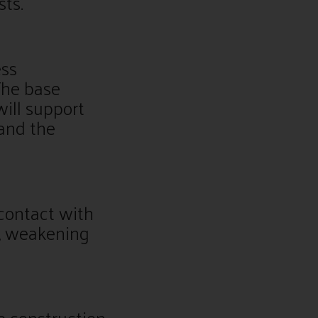
sts.
ess
The base
will support
and the
contact with
t, weakening
e construction