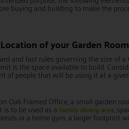
ore buying and building to make the proc
d Location of your Garden Room
ard and fast rules governing the size of 
limit is the space available to build. Consi
 of people that will be using it at a give
son Oak Framed Office, a small garden roo
 it is to be used as a
, spa
family dining area
riends or a home gym, a larger footprint wi