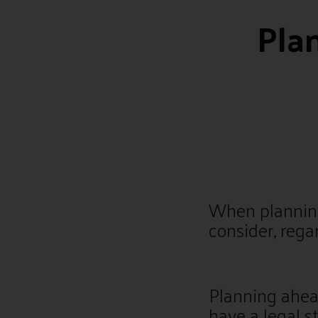
Pla
When planning
consider, rega
Planning ahea
have a legal s