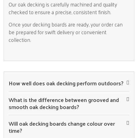
Our oak decking is carefully machined and quality
checked to ensure a precise, consistent finish.
Once your decking boards are ready, your order can
be prepared for swift delivery or convenient
collection.
How well does oak decking perform outdoors?
What is the difference between grooved and
smooth oak decking boards?
Will oak decking boards change colour over
time?