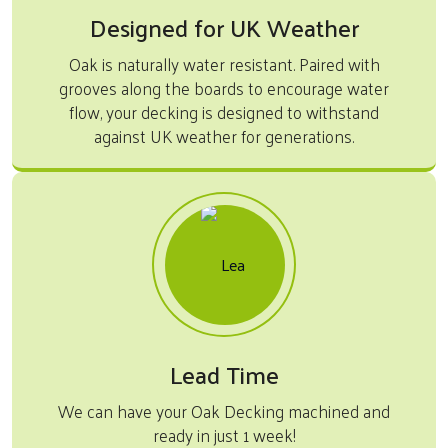
Designed for UK Weather
Oak is naturally water resistant. Paired with
grooves along the boards to encourage water
flow, your decking is designed to withstand
against UK weather for generations.
Lead Time
We can have your Oak Decking machined and
ready in just 1 week!