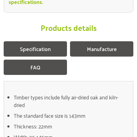
specifications.
Products details
Specification
Manufacture
FAQ
Timber types include fully air-dried oak and kiln-
dried
The standard face size is 143mm
Thickness: 22mm