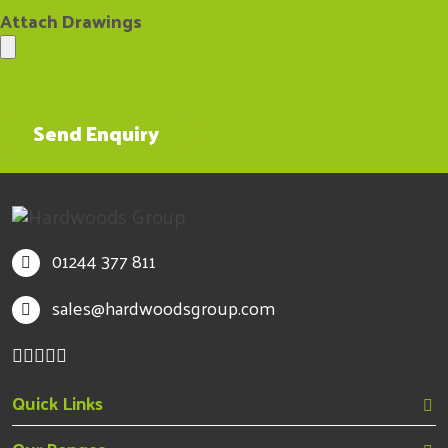
01244 377 811
sales@hardwoodsgroup.com
Quick Links