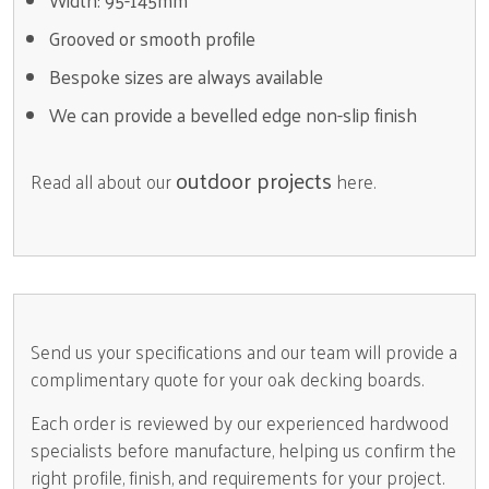
Width: 95-145mm
Grooved or smooth profile
Bespoke sizes are always available
We can provide a bevelled edge non-slip finish
outdoor projects
Read all about our
here.
Send us your specifications and our team will provide a
complimentary quote for your oak decking boards.
Each order is reviewed by our experienced hardwood
specialists before manufacture, helping us confirm the
right profile, finish, and requirements for your project.