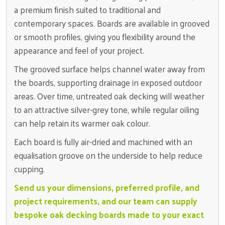
a premium finish suited to traditional and
contemporary spaces. Boards are available in grooved
or smooth profiles, giving you flexibility around the
appearance and feel of your project.
The grooved surface helps channel water away from
the boards, supporting drainage in exposed outdoor
areas. Over time, untreated oak decking will weather
to an attractive silver-grey tone, while regular oiling
can help retain its warmer oak colour.
Each board is fully air-dried and machined with an
equalisation groove on the underside to help reduce
cupping.
Send us your dimensions, preferred profile, and
project requirements, and our team can supply
bespoke oak decking boards made to your exact