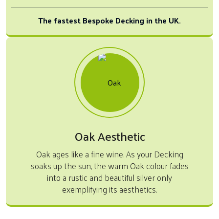
The fastest Bespoke Decking in the UK.
Oak Aesthetic
Oak ages like a fine wine. As your Decking
soaks up the sun, the warm Oak colour fades
into a rustic and beautiful silver only
exemplifying its aesthetics.