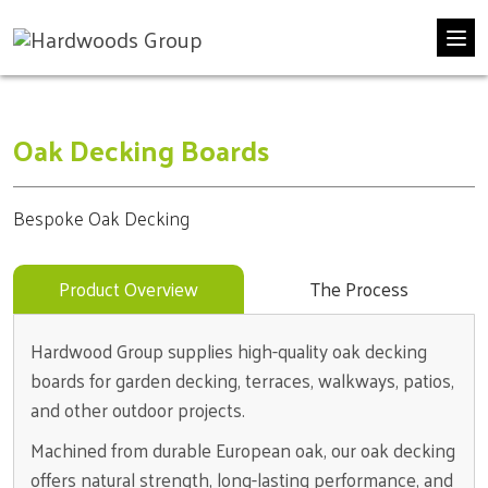
Skip
Oak Decking Boards
to
content
Bespoke Oak Decking
Product Overview
The Process
Hardwood Group supplies high-quality oak decking
boards for garden decking, terraces, walkways, patios,
and other outdoor projects.
Machined from durable European oak, our oak decking
offers natural strength, long-lasting performance, and