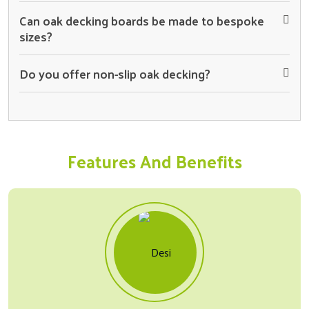
Can oak decking boards be made to bespoke
sizes?
Do you offer non-slip oak decking?
Features And Benefits