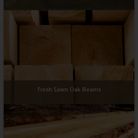
Fresh Sawn Oak Beams