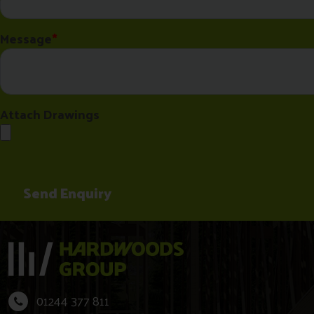
01244 377 811