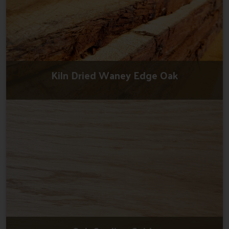
Kiln Dried Waney Edge Oak