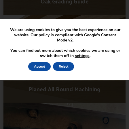
Oak Grading Guide
We are using cookies to give you the best experience on our
website. Our policy is compliant with Google's Consent
Mode v2.
You can find out more about which cookies we are using or
switch them off in
settings
.
Accept
Reject
Settings
Planed All Round Machining