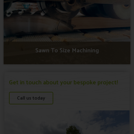
Sawn To Size Machining
Get in touch about your bespoke project!
Call us today