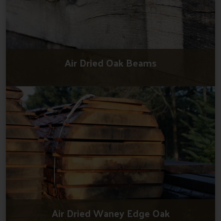
Air Dried Oak Beams
Air Dried Waney Edge Oak