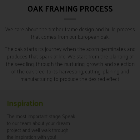
OAK FRAMING PROCESS
We care about the timber frame design and build process
that comes from our European oak.
The oak starts its journey when the acorn germinates and
produces that spark of life. We start from the planting of
the seedling, through the nurturing, growth and selection
of the oak tree, to its harvesting, cutting, planing and
manufacturing to produce the desired effect.
Inspiration
know More
The most important stage. Speak
to our team about your dream
project and we’ll walk through
the inspiration with you!