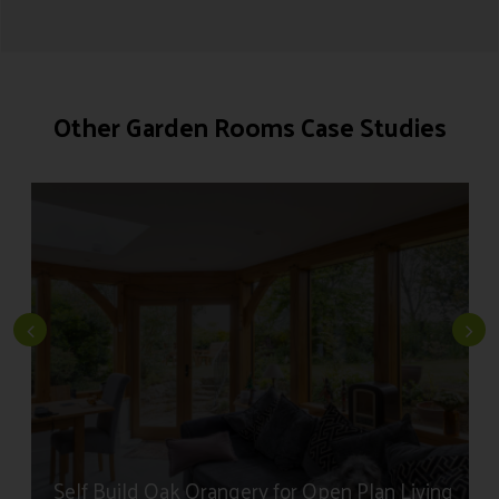
Read More About The Process
Other Garden Rooms Case Studies
Self Build Oak Orangery for Open Plan Living