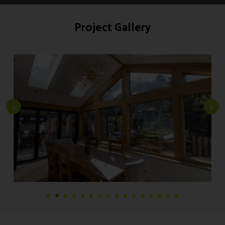
Project Gallery