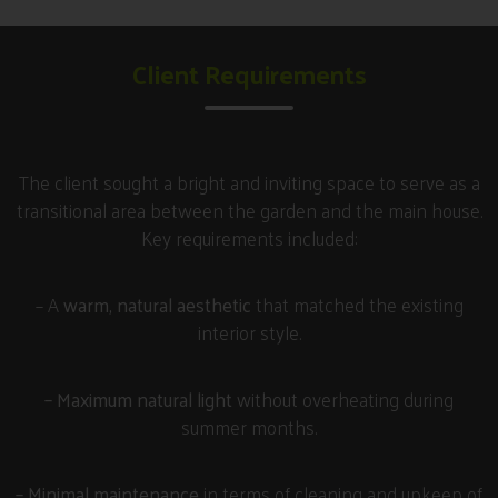
Client Requirements
The client sought a bright and inviting space to serve as a
transitional area between the garden and the main house.
Key requirements included:
– A
warm, natural aesthetic
that matched the existing
interior style.
– Maximum natural light
without overheating during
summer months.
– Minimal maintenance
in terms of cleaning and upkeep of