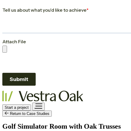
Start a project
Return to Case Studies
Golf Simulator Room with Oak Trusses