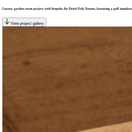
Luxury garden room project with bespoke Air Dried Oak Trusses, featuring a golf simulato
View project gallery