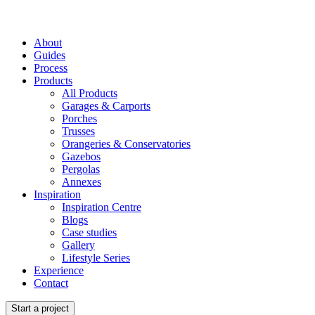
About
Guides
Process
Products
All Products
Garages & Carports
Porches
Trusses
Orangeries & Conservatories
Gazebos
Pergolas
Annexes
Inspiration
Inspiration Centre
Blogs
Case studies
Gallery
Lifestyle Series
Experience
Contact
Start a project