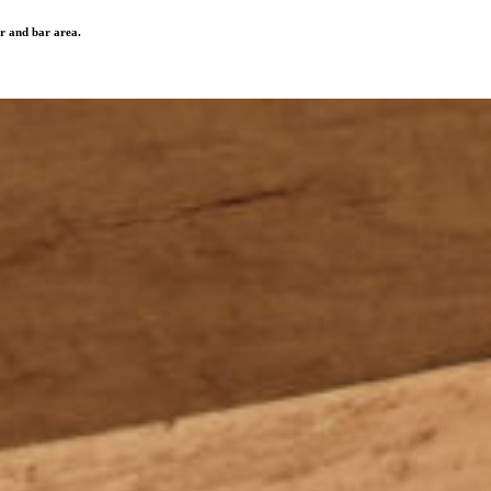
r and bar area.