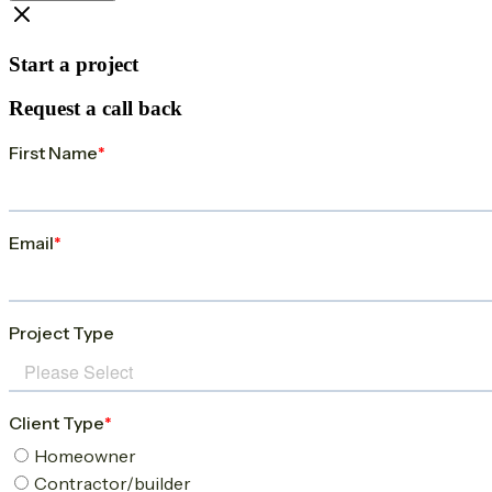
Start a project
Request a call back